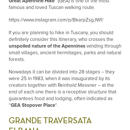
Great Apennine Hike
” (GEA) is one of the most
famous and loved Tuscan walking route.
https://www.instagram.com/p/BkarpZsgJWf/
If you are planning to hike in Tuscany, you should
definitely consider this itinerary, who
crosses the
unspoiled nature of the Apennines
winding through
small villages, ancient hermitages, parks and natural
forests.
Nowadays it can be divided into 28 stages – they
were 25 in 1983, when it was inaugurated by its
creators together with Reinhold Messner – at the
end of each one there is a receptive structure that
guarantees food and lodging, often indicated as
“
GEA Stopover Place
“.
GRANDE TRAVERSATA