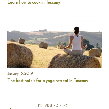
Learn how to cook in Tuscany
January 16, 2019
The best hotels for a yoga retreat in Tuscany
PREVIOUS ARTICLE