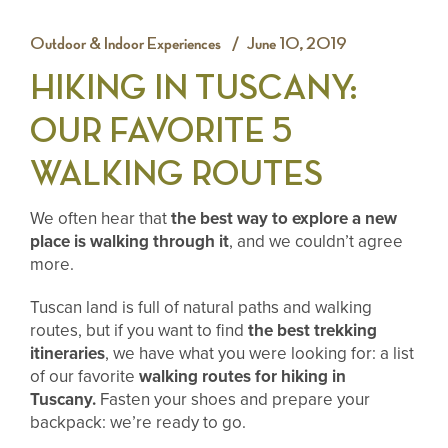
Outdoor & Indoor Experiences
June 10, 2019
HIKING IN TUSCANY:
OUR FAVORITE 5
WALKING ROUTES
We often hear that
the best way to explore a new
place is walking through it
, and we couldn’t agree
more.
Tuscan land is full of natural paths and walking
routes, but if you want to find
the best trekking
itineraries
, we have what you were looking for: a list
of our favorite
walking routes for hiking in
Tuscany.
Fasten your shoes and prepare your
backpack: we’re ready to go.