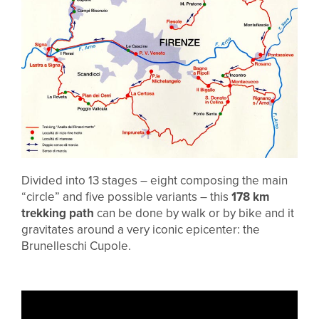
Divided into 13 stages – eight composing the main
“circle” and five possible variants – this
178 km
trekking path
can be done by walk or by bike and it
gravitates around a very iconic epicenter: the
Brunelleschi Cupole.