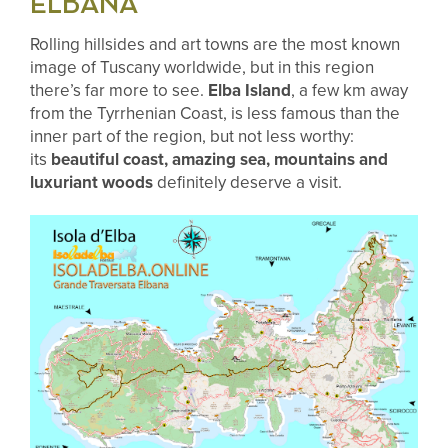
ELBANA
Rolling hillsides and art towns are the most known
image of Tuscany worldwide, but in this region
there’s far more to see.
Elba Island
, a few km away
from the Tyrrhenian Coast, is less famous than the
inner part of the region, but not less worthy:
its
beautiful coast, amazing sea, mountains and
luxuriant woods
definitely deserve a visit.