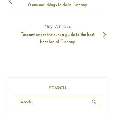
6 unusual things to do in Tuscany
NEXT ARTICLE
Tuscany under the sun: a guide to the best
beaches of Tuscany
SEARCH