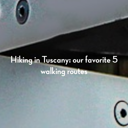
Hiking in Tuscany: our favorite 5
walking routes