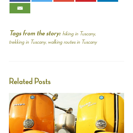
Tags from the story:
hiking in Tuscany
,
trekking in Tuscany
,
walking routes in Tuscany
Related Posts