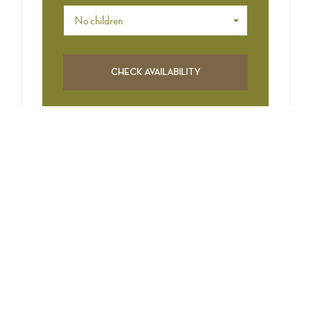
No children
CATEGORIES
Art & Traditions
Events