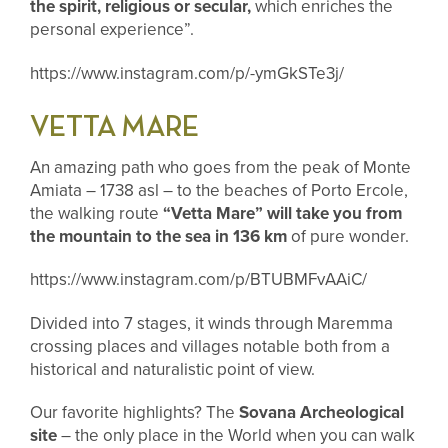
the spirit, religious or secular,
which enriches the
personal experience”.
https://www.instagram.com/p/-ymGkSTe3j/
VETTA MARE
An amazing path who goes from the peak of Monte
Amiata – 1738 asl – to the beaches of Porto Ercole,
the walking route
“Vetta Mare” will take you from
the mountain to the sea in 136 km
of pure wonder.
https://www.instagram.com/p/BTUBMFvAAiC/
Divided into 7 stages, it winds through Maremma
crossing places and villages notable both from a
historical and naturalistic point of view.
Our favorite highlights? The
Sovana Archeological
site
– the only place in the World when you can walk