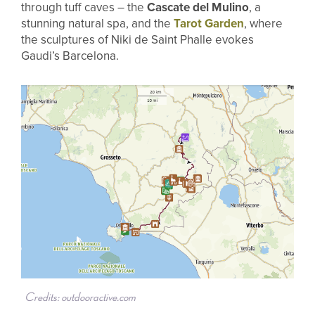
through tuff caves – the
Cascate del Mulino
, a
stunning natural spa, and the
Tarot Garden
, where
the sculptures of Niki de Saint Phalle evokes
Gaudi’s Barcelona.
Credits: outdooractive.com