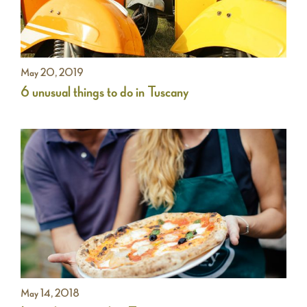
May 20, 2019
6 unusual things to do in Tuscany
May 14, 2018