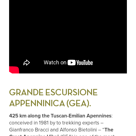
GRANDE ESCURSIONE
APPENNINICA (GEA).
425 km along the Tuscan-Emilian Apennines
:
conceived in 1981 by to trekking experts –
Gianfranco Bracci and Alfonso Bietolini – “
The