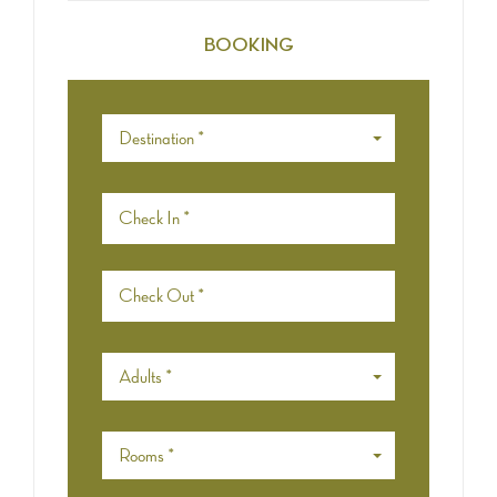
BOOKING
Destination *
Adults *
Rooms *