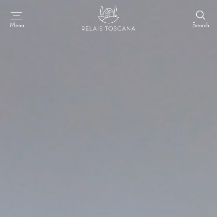
Search
Menu