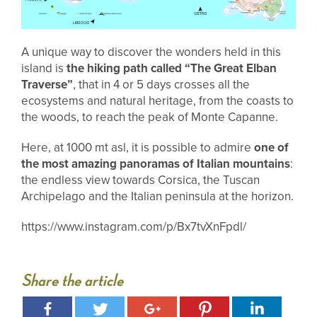
A unique way to discover the wonders held in this
island is
the hiking path called “The Great Elban
Traverse”
, that in 4 or 5 days crosses all the
ecosystems and natural heritage, from the coasts to
the woods, to reach the peak of Monte Capanne.
Here, at 1000 mt asl, it is possible to admire
one of
the most amazing panoramas of Italian mountains
:
the endless view towards Corsica, the Tuscan
Archipelago and the Italian peninsula at the horizon.
https://www.instagram.com/p/Bx7tvXnFpdl/
Share the article