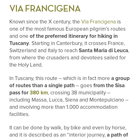
VIA FRANCIGENA
Known since the X century, the
Via Francigena
is
one of the most famous European pilgrim’s routes
and one
of the preferred itinerary for hiking in
Tuscany
. Starting in Canterbury, it crosses France,
Switzerland and Italy to reach
Santa Maria di Leuca
,
from where the crusaders and devotees sailed for
the Holy Land.
In Tuscany, this route – which is in fact more
a group
of routes than a single path
– goes
from the Sisa
pass for
380 km
, crossing 38 municipality –
including
Massa, Lucca, Siena and Montepulciano –
and involving more than 1.000 accommodation
facilities.
It can be done by walk, by bike and even by horse,
and it is described as an “interior journey,
a path of