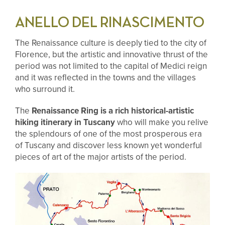
ANELLO DEL RINASCIMENTO
The Renaissance culture is deeply tied
to the city of
Florence, but the artistic and innovative thrust of the
period was not limited to the capital of Medici reign
and it was reflected in the towns and the villages
who surround it.
The
Renaissance Ring is a rich historical-artistic
hiking itinerary in Tuscany
who will make you relive
the splendours of one of the most prosperous era
of Tuscany and discover less known yet wonderful
pieces of art of the major artists of the period.