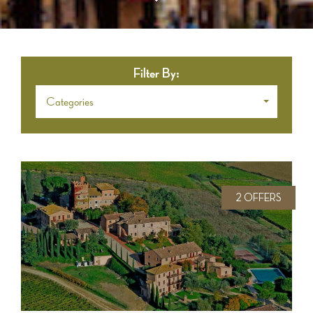
Filter By:
Categories
2 OFFERS