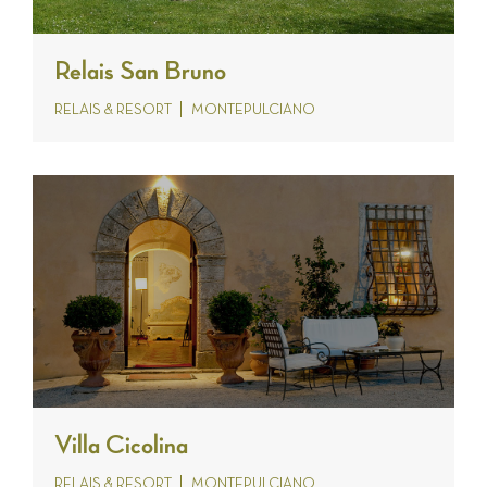
Relais San Bruno
RELAIS & RESORT
MONTEPULCIANO
Villa Cicolina
RELAIS & RESORT
MONTEPULCIANO