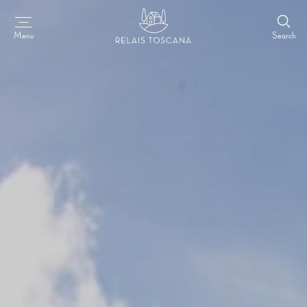
Search
Menu