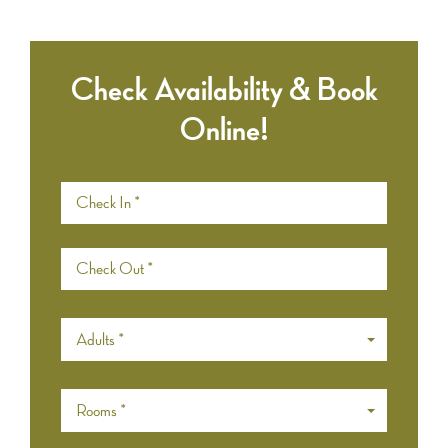
Check Availability & Book
Online!
Adults *
Rooms *