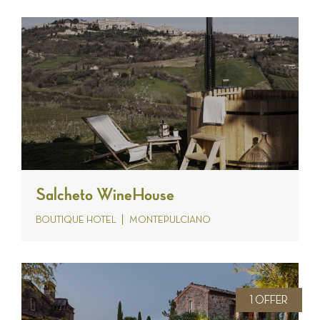
Salcheto WineHouse
BOUTIQUE HOTEL
MONTEPULCIANO
1 OFFER