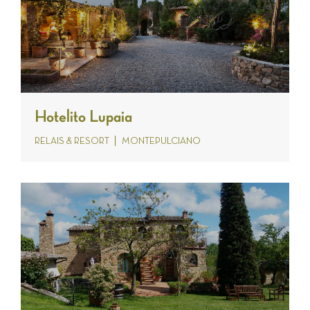
Hotelito Lupaia
RELAIS & RESORT
MONTEPULCIANO