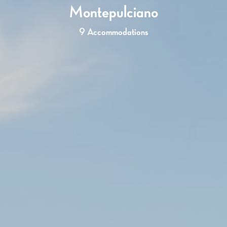
Montepulciano
9 Accommodations