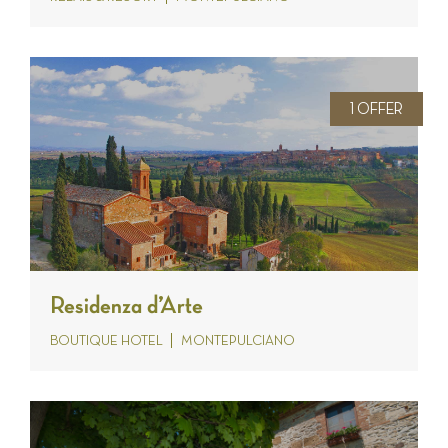
1 OFFER
Residenza d’Arte
BOUTIQUE HOTEL
MONTEPULCIANO