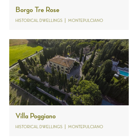
Borgo Tre Rose
HISTORICAL DWELLINGS
MONTEPULCIANO
Villa Poggiano
HISTORICAL DWELLINGS
MONTEPULCIANO