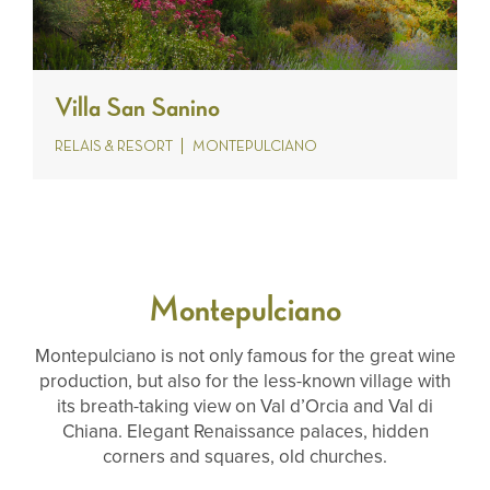
Villa San Sanino
RELAIS & RESORT
MONTEPULCIANO
Montepulciano
Montepulciano is not only famous for the great wine
production, but also for the less-known village with
its breath-taking view on Val d’Orcia and Val di
Chiana. Elegant Renaissance palaces, hidden
corners and squares, old churches.