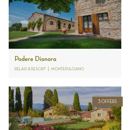
Podere Dionora
RELAIS & RESORT
MONTEPULCIANO
3 OFFERS