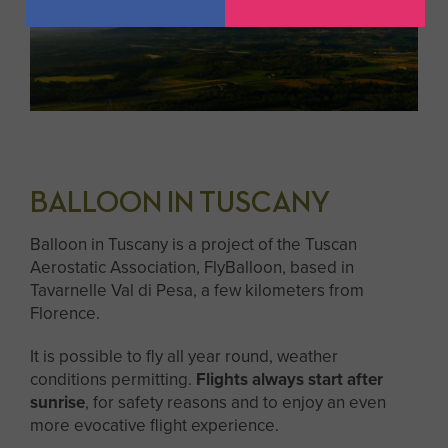
BALLOON IN TUSCANY
Balloon in Tuscany is a project of the Tuscan
Aerostatic Association, FlyBalloon, based in
Tavarnelle Val di Pesa, a few kilometers from
Florence.
It is possible to fly all year round, weather
conditions permitting.
Flights always start after
sunrise
, for safety reasons and to enjoy an even
more evocative flight experience.