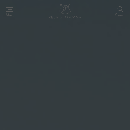
Search
Menu