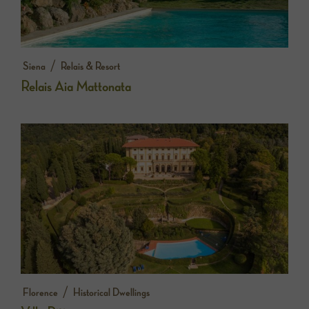
/
Siena
Relais & Resort
Relais Aia Mattonata
/
Florence
Historical Dwellings