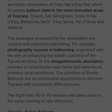
aerostatic association of Colle Val d’Elsa that offers
its guests
balloon rides in the most evocative areas
of Tuscany
: Chianti, San Gimignano, Colle di Val
d’Elsa, Barberino Val D ‘ Elsa, Siena, Val d’Orcia and
Volterra.
The packages proposed by the association are
original and extremely interesting. For example,
photography courses in ballooning
, organized with
the aim of enhancing the artistic potential of the
Tuscan territory. Or the
enogastronomic excursions
planned in collaboration with farms and wineries to
enhance local excellence. The activities of Banda
Balloons are an unmissable opportunity to discover
Tuscany with completely different eyes.
The flight lasts 50 to 70 minutes and takes place in
the early morning or late afternoon.
Website:
Banda Balloons