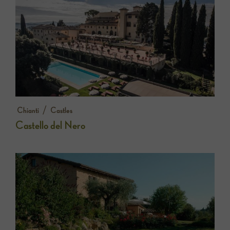
/
Chianti
Castles
Castello del Nero