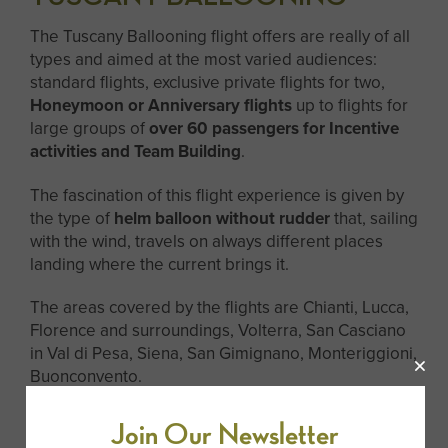
The Tuscany Ballooning flight offers are really of all
types and aimed at the most varied audiences:
standard flights, exclusive private flights for two,
Honeymoon or Anniversary flights
up to flights for
large groups of
over 60 passengers for Incentive
activities and Team Building
.
The fascination of this flight experience is given by
the type of
helm balloon without rudder
that, sailing
with the wind, travels on always different places
landing where the current brings it.
The areas covered by the flights are Chianti, Lucca,
Florence and surroundings, Volterra, San Casciano
in Val di Pesa, Siena, San Gimignano, Monteriggioni,
Buonconvento.
After the excursion, a picnic organized by Tuscany
Join Our Newsletter
Ballooning offers guests a
delicious breakfast with