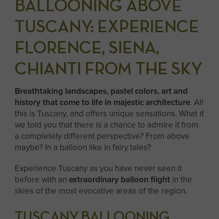
BALLOONING ABOVE
TUSCANY: EXPERIENCE
FLORENCE, SIENA,
CHIANTI FROM THE SKY
Breathtaking landscapes, pastel colors, art and
history that come to life in majestic architecture
. All
this is Tuscany, and offers unique sensations. What if
we told you that there is a chance to admire it from
a completely different perspective? From above
maybe? In a balloon like in fairy tales?
Experience Tuscany as you have never seen it
before with an
extraordinary balloon flight
in the
skies of the most evocative areas of the region.
TUSCANY BALLOONING