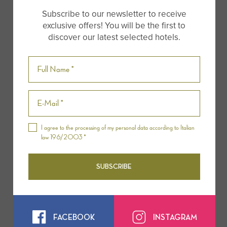
prosecco and local products
to end the unusual
Subscribe to our newsletter to receive
morning.
exclusive offers! You will be the first to
discover our latest selected hotels.
The duration of the flight is one hour while the
whole excursion is from two hours and a half to
three hours.
Website:
Tuscany Ballooning
I agree to the processing of my personal data according to Italian
law 196/2003 *
SUBSCRIBE
FACEBOOK
INSTAGRAM