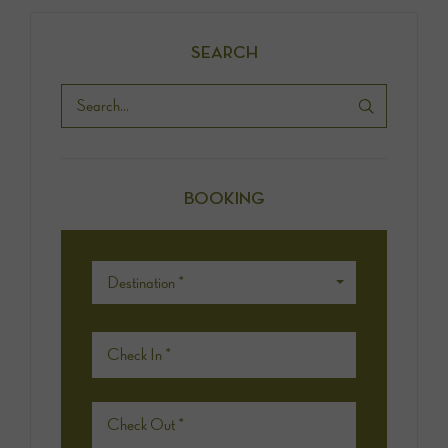
SEARCH
BOOKING
Destination *