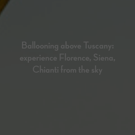
Ballooning above Tuscany:
experience Florence, Siena,
Chianti from the sky