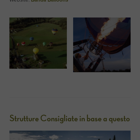
Strutture Consigliate in base a questo