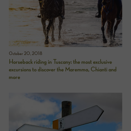
October 20, 2018
Horseback riding in Tuscany: the most exclusive
excursions to discover the Maremma, Chianti and
more