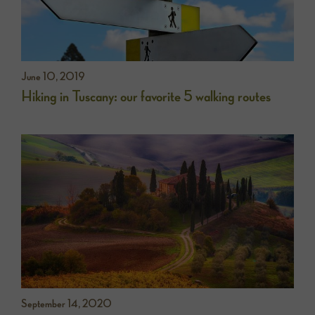
June 10, 2019
Hiking in Tuscany: our favorite 5 walking routes
September 14, 2020