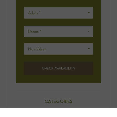
Adults *
Rooms *
No children
CATEGORIES