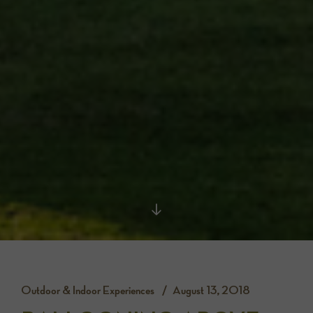
Outdoor & Indoor Experiences
August 13, 2018