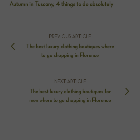
Autumn in Tuscany, 4 things to do absolutely
PREVIOUS ARTICLE
The best luxury clothing boutiques where
to go shopping in Florence
NEXT ARTICLE
The best luxury clothing boutiques for
men where to go shopping in Florence