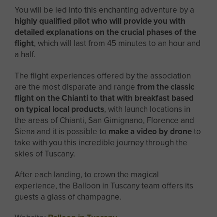
You will be led into this enchanting adventure by a
highly qualified pilot who will provide you with
detailed explanations on the crucial phases of the
flight
, which will last from 45 minutes to an hour and
a half.
The flight experiences offered by the association
are the most disparate and range
from the classic
flight on the Chianti to that with breakfast based
on typical local products
, with launch locations in
the areas of Chianti, San Gimignano, Florence and
Siena and it is possible to
make a video by drone
to
take with you this incredible journey through the
skies of Tuscany.
After each landing, to crown the magical
experience, the Balloon in Tuscany team offers its
guests a glass of champagne.