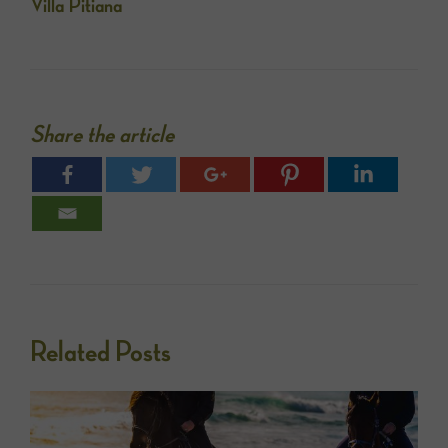
Villa Pitiana
Share the article
Related Posts