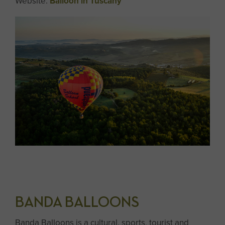
Website:
Balloon in Tuscany
BANDA BALLOONS
Banda Balloons is a cultural, sports, tourist and