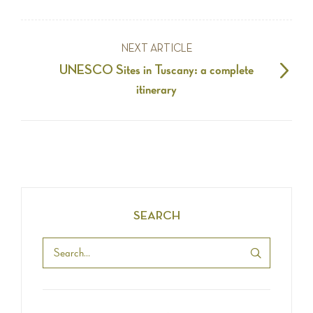
NEXT ARTICLE
UNESCO Sites in Tuscany: a complete
itinerary
SEARCH