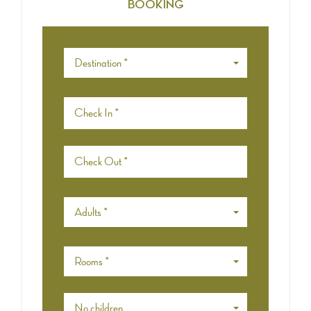
BOOKING
Destination *
Adults *
Rooms *
No children