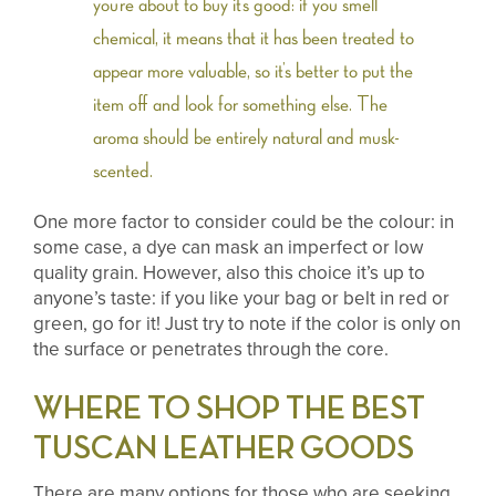
you’re about to buy it’s good: if you smell
chemical, it means that it has been treated to
appear more valuable, so it’s better to put the
item off and look for something else. The
aroma should be entirely natural and musk-
scented.
One more factor to consider could be the colour: in
some case, a dye can mask an imperfect or low
quality grain. However, also this choice it’s up to
anyone’s taste: if you like your bag or belt in red or
green, go for it! Just try to note if the color is only on
the surface or penetrates through the core.
WHERE TO SHOP THE BEST
TUSCAN LEATHER GOODS
There are many options for those who are seeking