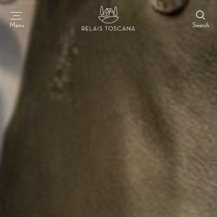
Search
Menu