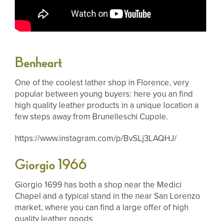
Benheart
One of the coolest lather shop in Florence, very
popular between young buyers: here you an find
high quality leather products in a unique location a
few steps away from Brunelleschi Cupole.
https://www.instagram.com/p/BvSLj3LAQHJ/
Giorgio 1966
Giorgio 1699 has both a shop near the Medici
Chapel and a typical stand in the near San Lorenzo
market, where you can find a large offer of high
quality leather goods