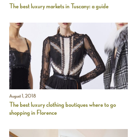
The best luxury markets in Tuscany: a guide
August 1, 2018
The best luxury clothing boutiques where to go
shopping in Florence