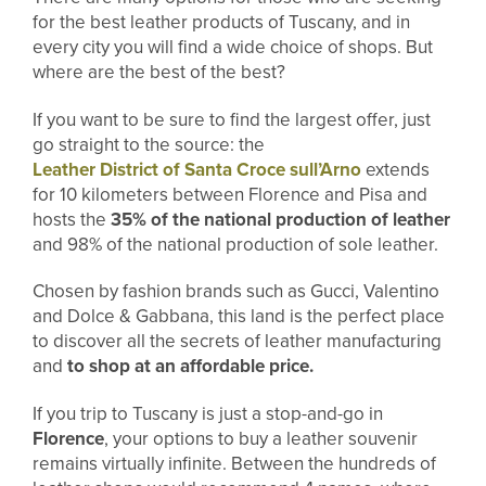
for the best leather products of Tuscany, and in
every city you will find a wide choice of shops. But
where are the best of the best?
If you want to be sure to find the largest offer, just
go straight to the source: the
Leather District of Santa Croce sull’Arno
extends
for 10 kilometers between Florence and Pisa and
hosts the
35% of the national production of leather
and 98% of the national production of sole leather.
Chosen by fashion brands such as Gucci, Valentino
and Dolce & Gabbana, this land is the perfect place
to discover all the secrets of leather manufacturing
and
to shop at an affordable price.
If you trip to Tuscany is just a stop-and-go in
Florence
, your options to buy a leather souvenir
remains virtually infinite. Between the hundreds of