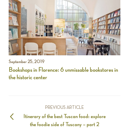
September 25, 2019
Bookshops in Florence: 6 unmissable bookstores in
the historic center
PREVIOUS ARTICLE
Itinerary of the best Tuscan food: explore
the foodie side of Tuscany – part 2