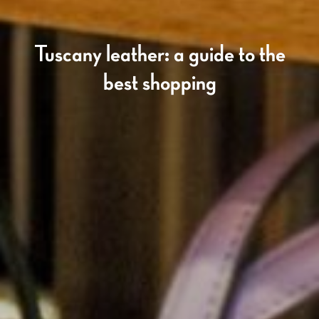
Tuscany leather: a guide to the
best shopping