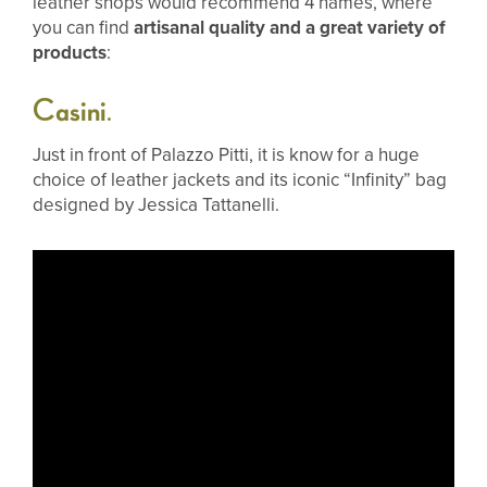
leather shops would recommend 4 names, where
you can find
artisanal quality and a great variety of
products
:
Casini
.
Just in front of Palazzo Pitti, it is know for a huge
choice of leather jackets and its iconic “Infinity” bag
designed by Jessica Tattanelli.