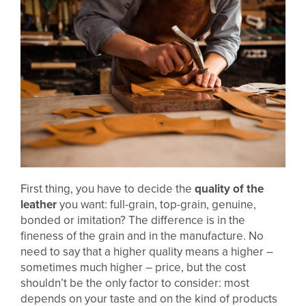
First thing, you have to decide the
quality of the
leather
you want: full-grain, top-grain, genuine,
bonded or imitation? The difference is in the
fineness of the grain and in the manufacture. No
need to say that a higher quality means a higher –
sometimes much higher – price, but the cost
shouldn’t be the only factor to consider: most
depends on your taste and on the kind of products