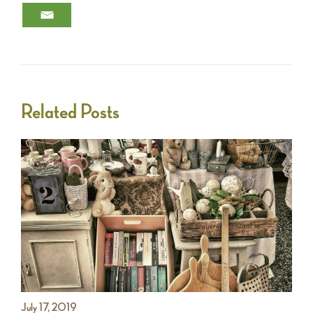
Related Posts
July 17, 2019