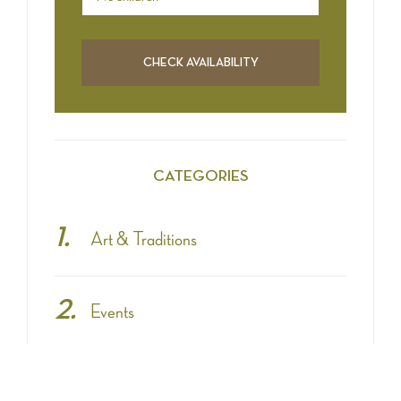
CATEGORIES
Art & Traditions
Events
Fashion & Shopping