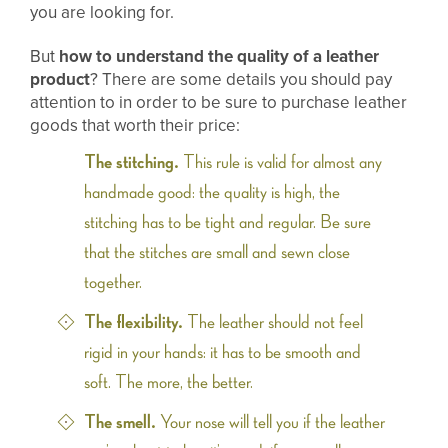
you are looking for.
But
how to understand the quality of a leather
product
? There are some details you should pay
attention to in order to be sure to purchase leather
goods that worth their price:
The stitching.
This rule is valid for almost any
handmade good: the quality is high, the
stitching has to be tight and regular. Be sure
that the stitches are small and sewn close
together.
The flexibility.
The leather should not feel
rigid in your hands: it has to be smooth and
soft. The more, the better.
The smell.
Your nose will tell you if the leather