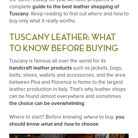
complete
guide to the best leather shopping of
Tuscany
. Keep reading to find out where and how to
buy only what it really worths.
TUSCANY LEATHER: WHAT
TO KNOW BEFORE BUYING
Tuscany is famous all over the world for its
handcraft leather products
such as jackets, bags,
belts, shoes, wallets and accessories, and the area
between Pisa and Florence is home to the largest
leather production in Italy. That’s why leather shops
can be found almost everywhere and sometimes
the choice can be overwhelming
.
Where to start? Before knowing
where
to buy,
you
should know
what
and
how
to choose
.