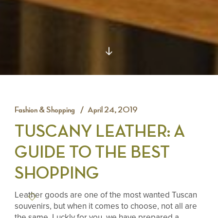
Fashion & Shopping
April 24, 2019
TUSCANY LEATHER: A
GUIDE TO THE BEST
SHOPPING
Leather goods are one of the most wanted Tuscan
souvenirs, but when it comes to choose, not all are
the same. Luckly for you, we have prepared a