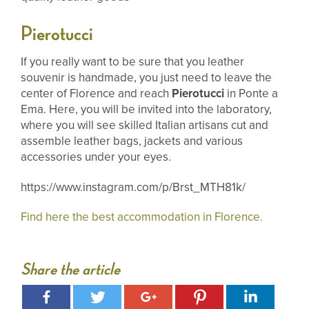
Pierotucci
If you really want to be sure that you leather
souvenir is handmade, you just need to leave the
center of Florence and reach
Pierotucci
in Ponte a
Ema. Here, you will be invited into the laboratory,
where you will see skilled Italian artisans cut and
assemble leather bags, jackets and various
accessories under your eyes.
https://www.instagram.com/p/Brst_MTH81k/
Find here the best accommodation in Florence.
Share the article