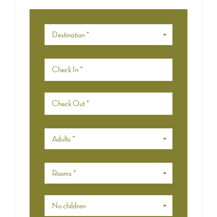
Destination *
Adults *
Rooms *
No children