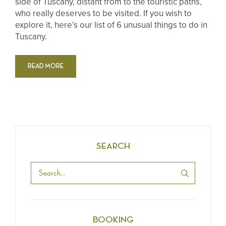
side of Tuscany, distant from to the touristic paths,
who really deserves to be visited. If you wish to
explore it, here’s our list of 6 unusual things to do in
Tuscany.
READ MORE
SEARCH
BOOKING