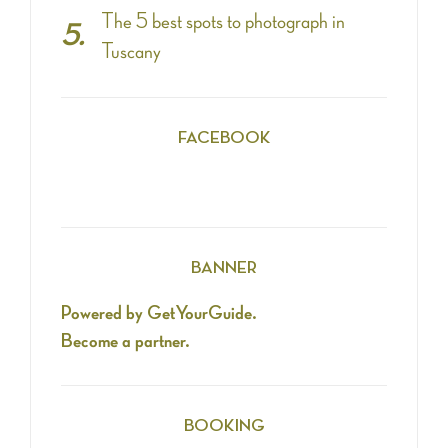
The 5 best spots to photograph in
Tuscany
FACEBOOK
BANNER
Powered by GetYourGuide.
Become a partner.
BOOKING