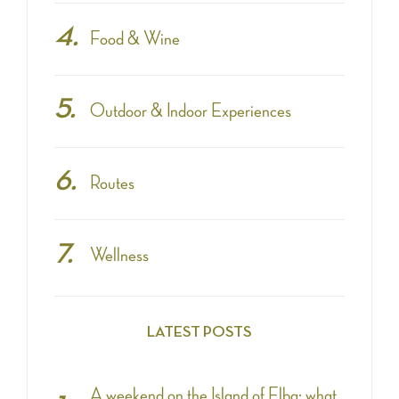
Food & Wine
Outdoor & Indoor Experiences
Routes
Wellness
LATEST POSTS
A weekend on the Island of Elba: what