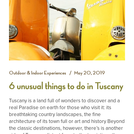
Outdoor & Indoor Experiences
May 20, 2019
6 unusual things to do in Tuscany
Tuscany is a land full of wonders to discover and a
real Paradise on earth for those who visit it: its
breathtaking country landscapes, the fine
architecture of its town full or art and history Beyond
the classic destinations, however, there’s is another