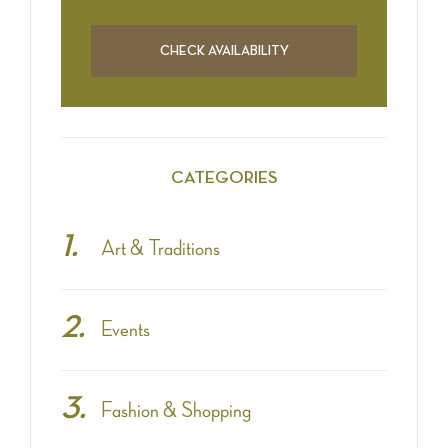
CATEGORIES
Art & Traditions
Events
Fashion & Shopping