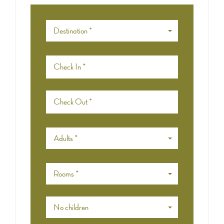
Destination *
Adults *
Rooms *
No children