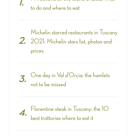
to do and where to eat
Michelin starred restaurants in Tuscany
2021: Michelin stars list, photos and
prices
One day in Val d’Orcia: the hamlets
not to be missed
Florentine steak in Tuscany: the 10
best trattorias where to eat it