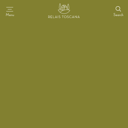
Search
Menu