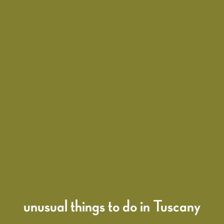
unusual things to do in Tuscany