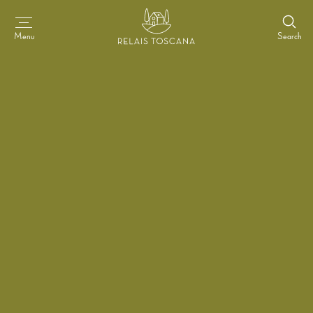
Search
Menu