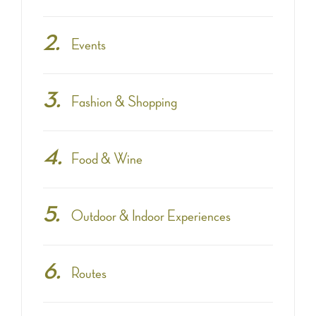
Events
Fashion & Shopping
Food & Wine
Outdoor & Indoor Experiences
Routes