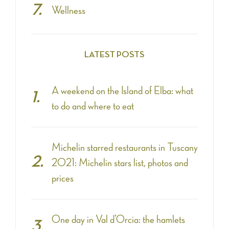
Wellness
LATEST POSTS
A weekend on the Island of Elba: what
to do and where to eat
Michelin starred restaurants in Tuscany
2021: Michelin stars list, photos and
prices
One day in Val d’Orcia: the hamlets