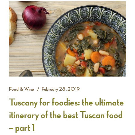
Food & Wine
February 28, 2019
Tuscany for foodies: the ultimate
itinerary of the best Tuscan food
– part 1