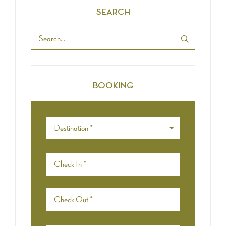
SEARCH
BOOKING
Destination *