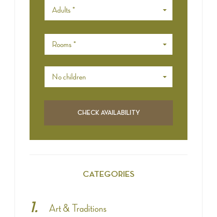
Adults *
Rooms *
No children
CATEGORIES
Art & Traditions