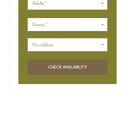
Adults *
Rooms *
No children