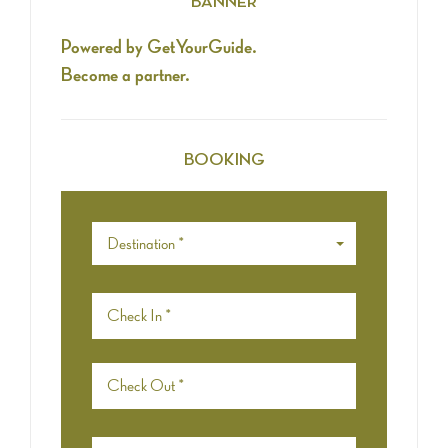
BANNER
Powered by GetYourGuide.
Become a partner.
BOOKING
Destination *