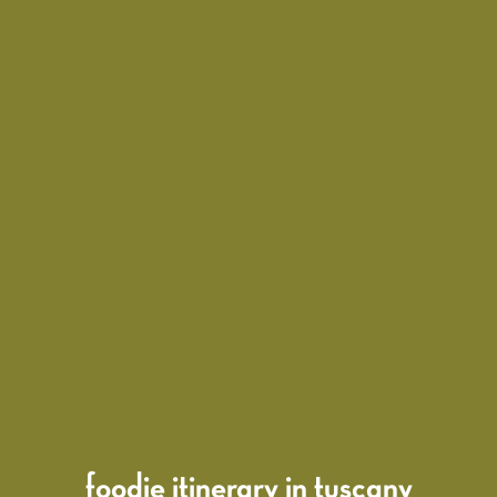
foodie itinerary in tuscany