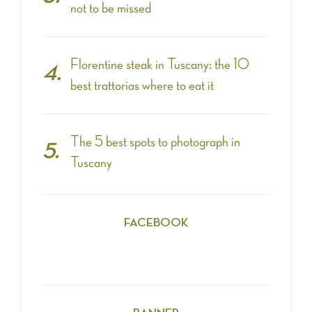
not to be missed
Florentine steak in Tuscany: the 10
best trattorias where to eat it
The 5 best spots to photograph in
Tuscany
FACEBOOK