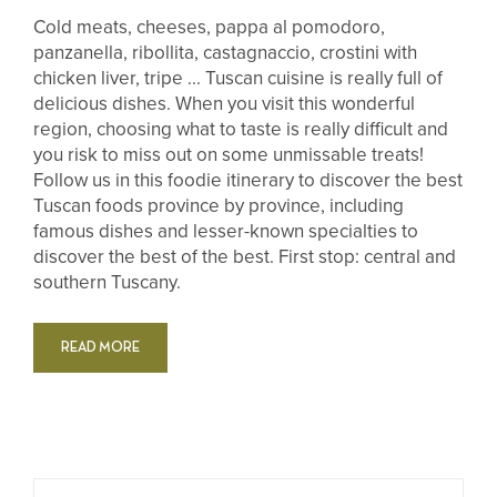
Cold meats, cheeses, pappa al pomodoro,
panzanella, ribollita, castagnaccio, crostini with
chicken liver, tripe ... Tuscan cuisine is really full of
delicious dishes. When you visit this wonderful
region, choosing what to taste is really difficult and
you risk to miss out on some unmissable treats!
Follow us in this foodie itinerary to discover the best
Tuscan foods province by province, including
famous dishes and lesser-known specialties to
discover the best of the best. First stop: central and
southern Tuscany.
READ MORE