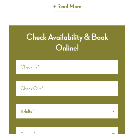
Read More
Check Availability & Book
Online!
Adults *