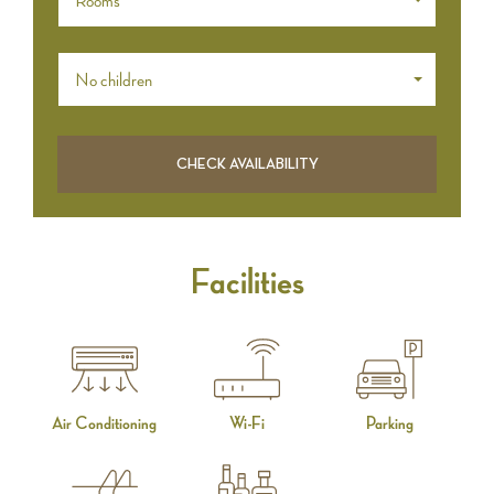
Rooms *
No children
Facilities
Air Conditioning
Wi-Fi
Parking