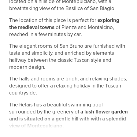
located on a hillside of Montepulciano, with a
breathtaking view of the Basilica of San Biagio.
The location of this place is perfect for
exploring
the medieval towns
of Pienza and Montalcino,
reached in a few minutes by car.
The elegant rooms of San Bruno are furnished with
taste and simplicity, and enriched by elements
halfway between the classic Tuscan style and
modern design.
The halls and rooms are bright and relaxing shades,
designed to offer a relaxing holiday in the Tuscan
countryside.
The Relais has a beautiful swimming pool
surrounded by the greenery of
a lush flower garden
and is situated on a gentle hill with with a splendid
view of Montepulciano.