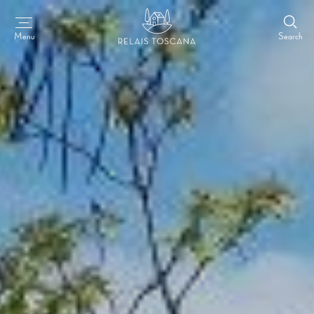
Search
Menu