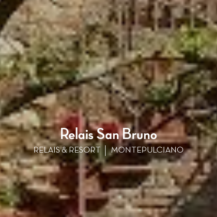
Relais San Bruno
RELAIS & RESORT
MONTEPULCIANO