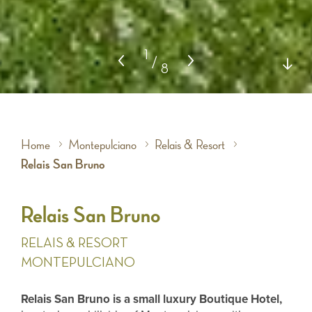
1
/
8
Home
Montepulciano
Relais & Resort
Relais San Bruno
Relais San Bruno
RELAIS & RESORT
MONTEPULCIANO
Relais San Bruno is a small luxury Boutique Hotel,