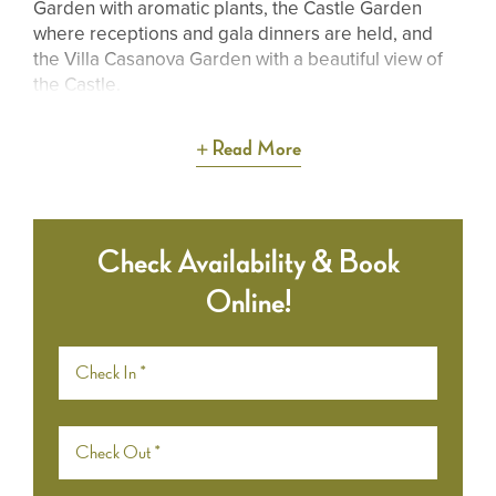
Garden with aromatic plants, the Castle Garden
where receptions and gala dinners are held, and
the Villa Casanova Garden with a beautiful view of
the Castle.
Read More
Check Availability & Book
Online!