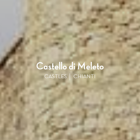
Castello di Meleto
CASTLES
CHIANTI