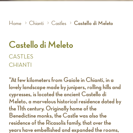
Home
Chianti
Castles
Castello di Meleto
Castello di Meleto
CASTLES
CHIANTI
“At few kilometers from Gaiole in Chianti, in a
lovely landscape made by junipers, rolling hills and
cypresses, is located the ancient Castello di
Meleto, a marvelous historical residence dated by
the 11th century. Originally home of the
Benedictine monks, the Castle was also the
residence of the Ricasolis family, that over the
years have embellished and expanded the rooms,