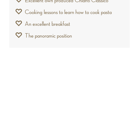
Excellent own produced Chianti Classico
Cooking lessons to learn how to cook pasta
An excellent breakfast
The panoramic position
Who will love it
This fabulous castle is ideal for travelers who
want to enjoy a vacancy in complete relaxation,
immersed in one of the most beautiful frames of
Tuscany. In addition, the charm of the hills and
the elegance of the structure, make the house
an exclusive location for organizing wedding