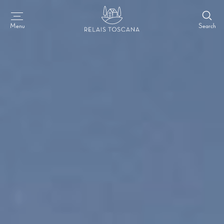
Search
Menu