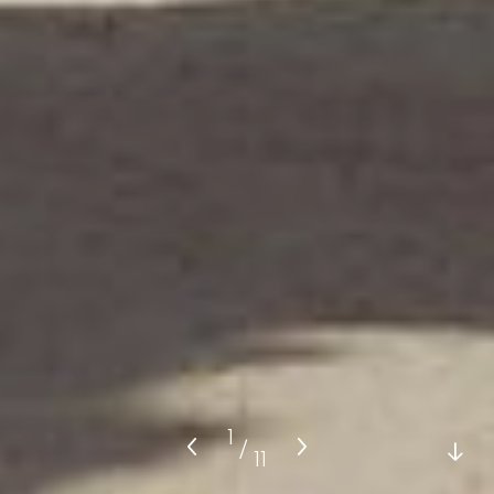
1
/
11