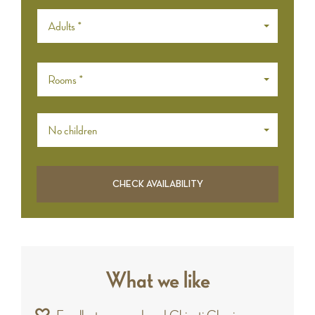
Adults *
Rooms *
No children
What we like