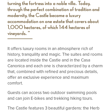
turning the fortress into a noble villa. Today,
through the perfect combination of tradition and
modernity, the Castle became a luxury
accommodation on one estate that covers about
1,000 hectares, of which 144 hectares of
vineyards. ”
It offers luxury rooms in an atmosphere rich of
history, tranquility and magic. The suites and rooms
are located inside the Castle and in the Casa
Canonica and each one is characterized by a charm
that, combined with refined and precious details,
offer an exclusive experience and maximum
comfort.
Guests can access two outdoor swimming pools
and can join E-bikes and trekking hiking tours.
The Castle features 3 beautiful gardens: the Herb