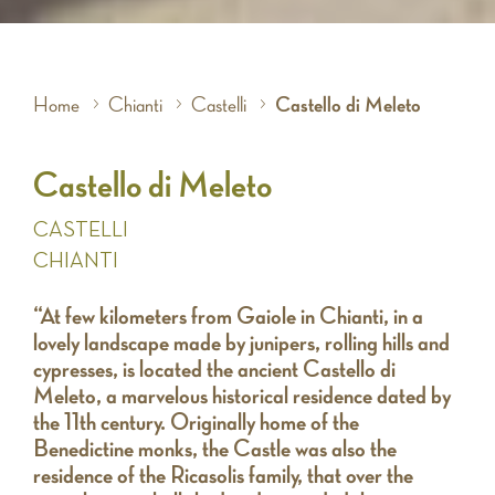
Home
Chianti
Castelli
Castello di Meleto
Castello di Meleto
CASTELLI
CHIANTI
“At few kilometers from Gaiole in Chianti, in a
lovely landscape made by junipers, rolling hills and
cypresses, is located the ancient Castello di
Meleto, a marvelous historical residence dated by
the 11th century. Originally home of the
Benedictine monks, the Castle was also the
residence of the Ricasolis family, that over the