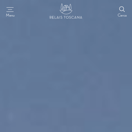
Cerca
Menu