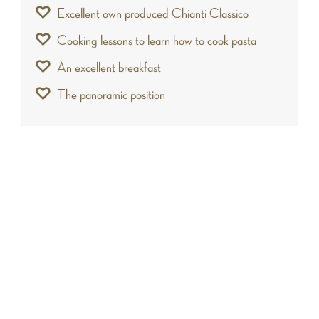
Excellent own produced Chianti Classico
Cooking lessons to learn how to cook pasta
An excellent breakfast
The panoramic position
A chi lo consigliamo
This fabulous castle is ideal for travelers who
want to enjoy a vacancy in complete relaxation,
immersed in one of the most beautiful frames of
Tuscany. In addition, the charm of the hills and
the elegance of the structure, make the house
an exclusive location for organizing wedding