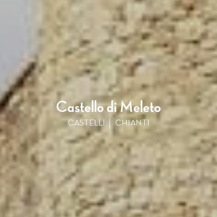
Castello di Meleto
CASTELLI
CHIANTI