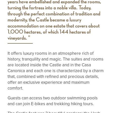
years have embellished and expanded the rooms,
turning the fortress into a noble villa. Today,
through the perfect combination of tradition and
modernity, the Castle became a luxury
accommodation on one estate that covers about
1,000 hectares, of which 144 hectares of
vineyards. ”
It offers luxury rooms in an atmosphere rich of
history, tranquility and magic. The suites and rooms
are located inside the Castle and in the Casa
Canonica and each one is characterized by a charm
that, combined with refined and precious details,
offer an exclusive experience and maximum
comfort.
Guests can access two outdoor swimming pools
and can join E-bikes and trekking hiking tours.