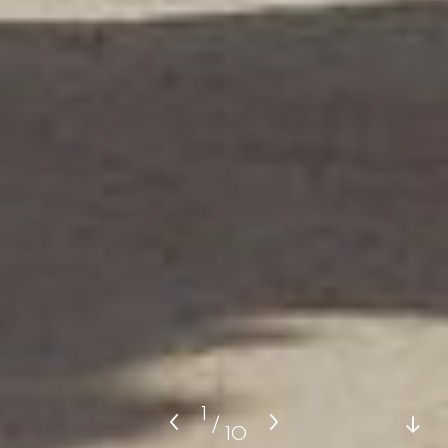
1
/
10