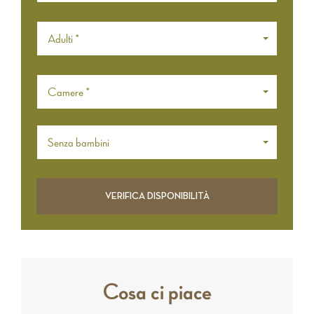
Adulti *
Camere *
Senza bambini
Cosa ci piace