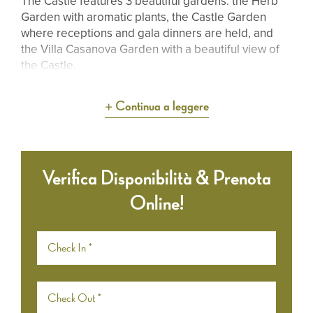
The Castle features 3 beautiful gardens: the Herb
Garden with aromatic plants, the Castle Garden
where receptions and gala dinners are held, and
the Villa Casanova Garden with a beautiful view of
the Castle.
Continua a leggere
Verifica Disponibilità & Prenota
Online!