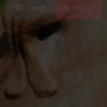
FACEBOOK
INSTAGRAM