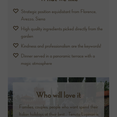
Strategic position equidistant from Florence,
Arezzo, Siena
High quality ingredients picked directly from the
garden
Kindness and professionalism are the keywords!
Dinner served in a panoramic terrace with a
magic atmosphere
Who will love it
Families, couples, people who want spend their
Italian holidays at their best... Tenuta Lupinari is