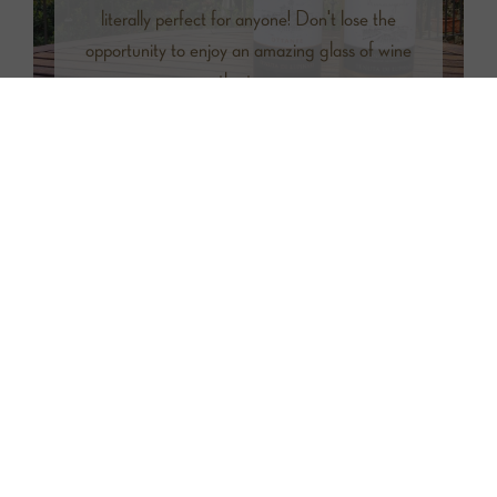
literally perfect for anyone! Don't lose the
opportunity to enjoy an amazing glass of wine
on the terrace.
Facilities
Air Conditioning
Wi-Fi
Parking