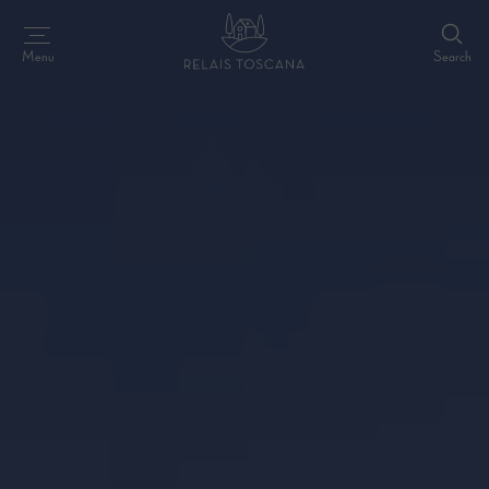
Search
Menu