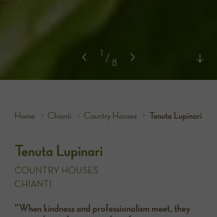
1
/
8
Home
Chianti
Country Houses
Tenuta Lupinari
Tenuta Lupinari
COUNTRY HOUSES
CHIANTI
“When kindness and professionalism meet, they