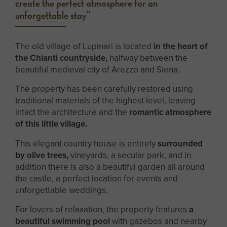
create the perfect atmosphere for an
unforgettable stay”
The old village of Lupinari is located
in the heart of
the Chianti countryside,
halfway between the
beautiful medieval city of Arezzo and Siena.
The property has been carefully restored using
traditional materials of the highest level, leaving
intact the architecture and the
romantic atmosphere
of this little village.
This elegant country house is entirely
surrounded
by olive trees,
vineyards, a secular park, and in
addition there is also a beautiful garden all around
the castle, a perfect location for events and
unforgettable weddings.
For lovers of relaxation, the property features
a
beautiful swimming pool
with gazebos and nearby