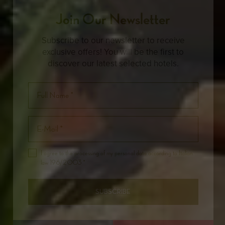
Join Our Newsletter
Subscribe to our newsletter to receive
exclusive offers! You will be the first to
discover our latest selected hotels.
I agree to the processing of my personal data according to Italian
law 196/2003 *
SUBSCRIBE