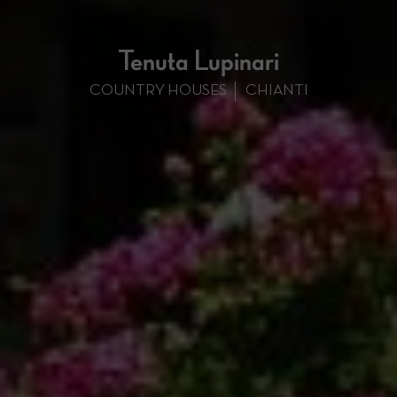
Tenuta Lupinari
COUNTRY HOUSES
CHIANTI