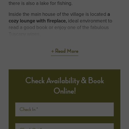
there is also a lake for fishing.
Inside the main house of the village is located
a
cozy lounge with fireplace,
ideal environment to
read a good book or enjoy one of the fabulous
Tuscany wines.
Read More
Check Availability & Book
Online!