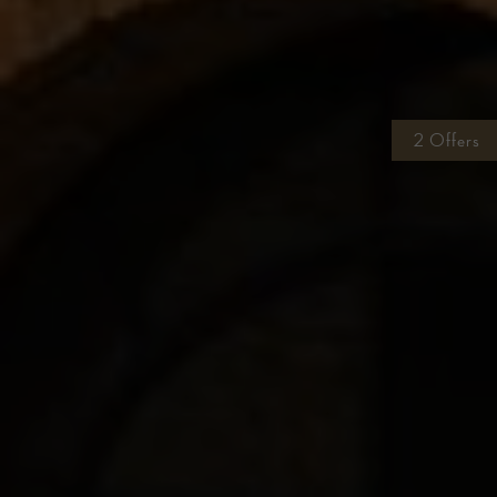
2 Offers