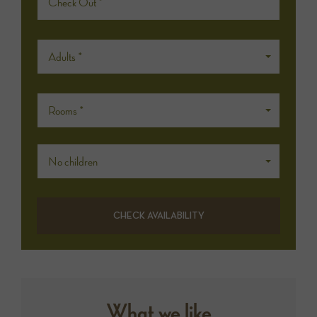
Adults *
Rooms *
No children
What we like