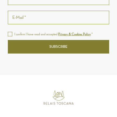
I confirm I have read and accepted
Privacy & Cookies Policy
*
SUBSCRIBE