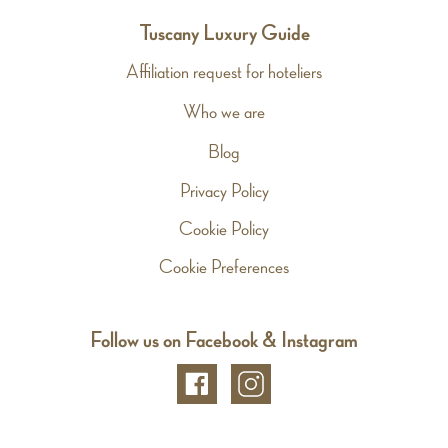
Tuscany Luxury Guide
Affiliation request for hoteliers
Who we are
Blog
Privacy Policy
Cookie Policy
Cookie Preferences
Follow us on Facebook & Instagram