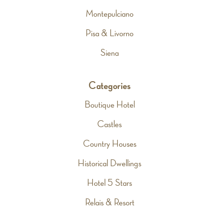
Montepulciano
Pisa & Livorno
Siena
Categories
Boutique Hotel
Castles
Country Houses
Historical Dwellings
Hotel 5 Stars
Relais & Resort