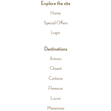
Explore the site
Home
Special Offers
Login
Destinations
Arezzo
Chianti
Cortona
Florence
Lucca
Maremma