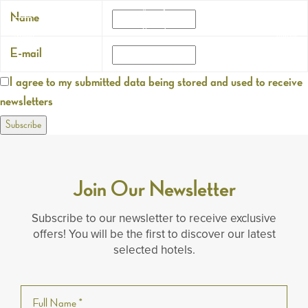
Name
Search
Menu
E-mail
I agree to my submitted data being stored and used to receive
newsletters
Join Our Newsletter
Subscribe to our newsletter to receive exclusive
offers! You will be the first to discover our latest
selected hotels.