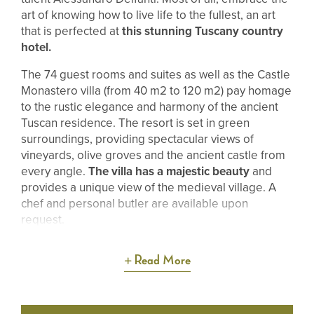
art of knowing how to live life to the fullest, an art
that is perfected at
this stunning Tuscany country
hotel.
The 74 guest rooms and suites as well as the Castle
Monastero villa (from 40 m2 to 120 m2) pay homage
to the rustic elegance and harmony of the ancient
Tuscan residence. The resort is set in green
surroundings, providing spectacular views of
vineyards, olive groves and the ancient castle from
every angle.
The villa has a majestic beauty
and
provides a unique view of the medieval village. A
chef and personal butler are available upon
request.
Read More