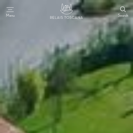
Search
Menu