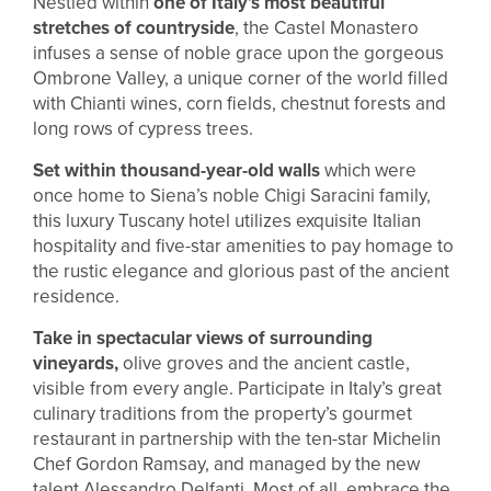
Nestled within
one of Italy’s most beautiful
stretches of countryside
, the Castel Monastero
infuses a sense of noble grace upon the gorgeous
Ombrone Valley, a unique corner of the world filled
with Chianti wines, corn fields, chestnut forests and
long rows of cypress trees.
Set within thousand-year-old walls
which were
once home to Siena’s noble Chigi Saracini family,
this luxury Tuscany hotel utilizes exquisite Italian
hospitality and five-star amenities to pay homage to
the rustic elegance and glorious past of the ancient
residence.
Take in spectacular views of surrounding
vineyards,
olive groves and the ancient castle,
visible from every angle. Participate in Italy’s great
culinary traditions from the property’s gourmet
restaurant in partnership with the ten-star Michelin
Chef Gordon Ramsay, and managed by the new
talent Alessandro Delfanti. Most of all, embrace the