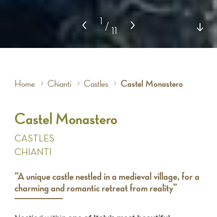
1
/
11
Home
Chianti
Castles
Castel Monastero
Castel Monastero
CASTLES
CHIANTI
“A unique castle nestled in a medieval village, for a
charming and romantic retreat from reality”