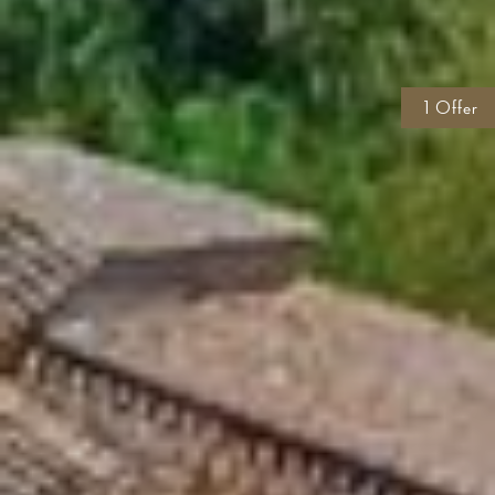
1 Offer