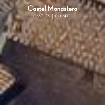
Castel Monastero
CASTLES
CHIANTI