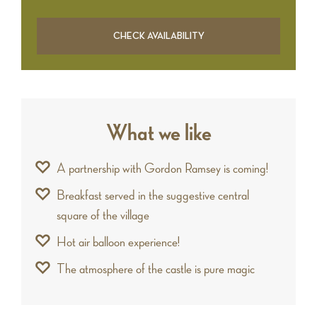
What we like
A partnership with Gordon Ramsey is coming!
Breakfast served in the suggestive central
square of the village
Hot air balloon experience!
The atmosphere of the castle is pure magic