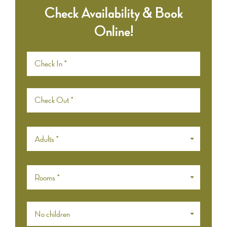
Check Availability & Book
Online!
Adults *
Rooms *
No children