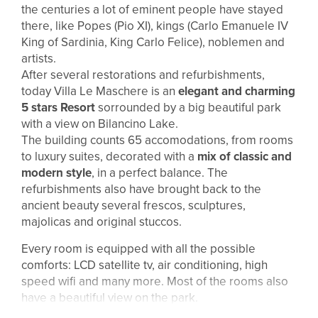
the centuries a lot of eminent people have stayed
there, like Popes (Pio XI), kings (Carlo Emanuele IV
King of Sardinia, King Carlo Felice), noblemen and
artists.
After several restorations and refurbishments,
today Villa Le Maschere is an
elegant and charming
5 stars Resort
sorrounded by a big beautiful park
with a view on Bilancino Lake.
The building counts 65 accomodations, from rooms
to luxury suites, decorated with a
mix of classic and
modern style
, in a perfect balance. The
refurbishments also have brought back to the
ancient beauty several frescos, sculptures,
majolicas and original stuccos.
Every room is equipped with all the possible
comforts: LCD satellite tv, air conditioning, high
speed wifi and many more. Most of the rooms also
have a beautiful view on the park.