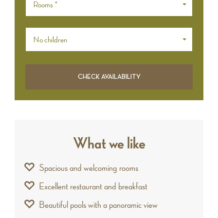
Rooms *
No children
What we like
Spacious and welcoming rooms
Excellent restaurant and breakfast
Beautiful pools with a panoramic view