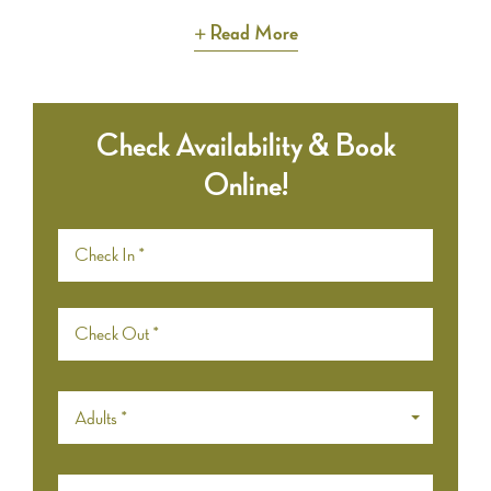
Read More
Check Availability & Book
Online!
Adults *