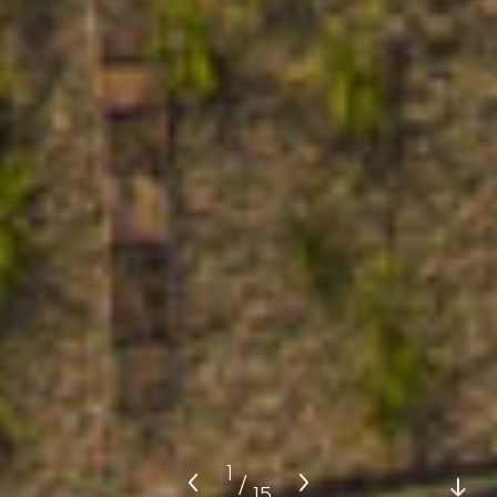
1
/
15