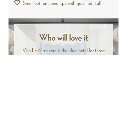
Small but functional spa with qualified staff
Who will love it
Villa Le Maschere is the ideal hotel for those
who love elegance and charm. It lends itself to
being the perfect retreat for couples who want
to treat themselves to a few days of total
relaxation and well-being.
Facilities