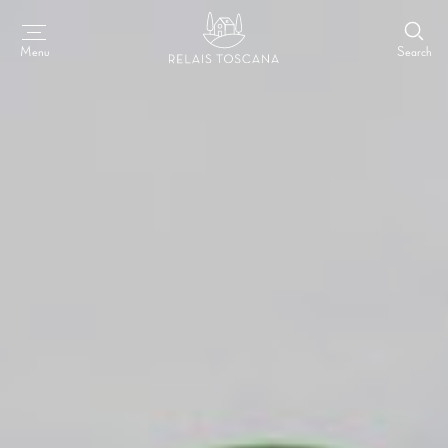
Search
Menu