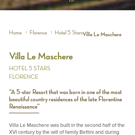
Home
Florence
Hotel 5 Stars
Villa Le Maschere
Villa Le Maschere
HOTEL 5 STARS
FLORENCE
“A 5-star Resort that was born in one of the most
beautiful country residences of the late Florentine
Renaissance”
Villa Le Maschere was built in the second half of the
XVI century by the will of family Bettini and during