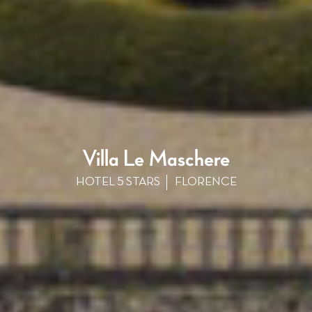
Villa Le Maschere
HOTEL 5 STARS
FLORENCE