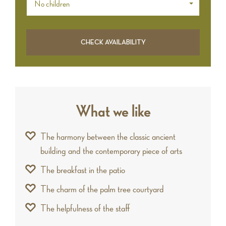
No children
What we like
The harmony between the classic ancient
building and the contemporary piece of arts
The breakfast in the patio
The charm of the palm tree courtyard
The helpfulness of the staff