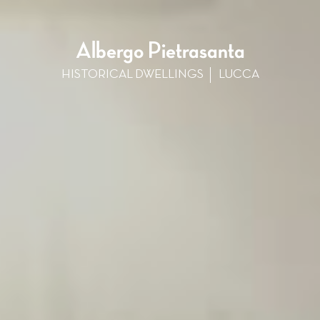
Albergo Pietrasanta
HISTORICAL DWELLINGS
LUCCA