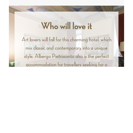
Who will love it
Art lovers will fall for this charming hotel, which
mix classic and contemporary into a unique
style. Albergo Pietrasanta also is the perfect
accommodation for travellers seeking for a
central starting point to visit northwestern
Tuscany.
Facilities