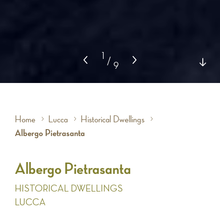
1
/
9
Home
Lucca
Historical Dwellings
Albergo Pietrasanta
Albergo Pietrasanta
HISTORICAL DWELLINGS
LUCCA