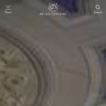
Search
Menu