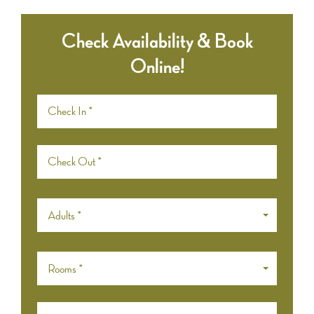
Check Availability & Book
Online!
Adults *
Rooms *