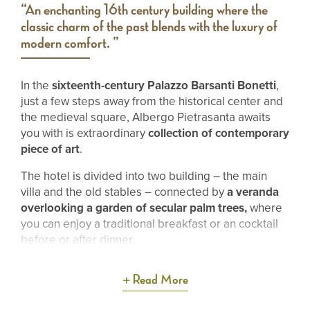
“An enchanting 16th century building where the
classic charm of the past blends with the luxury of
modern comfort. ”
In the
sixteenth-century Palazzo Barsanti Bonetti
,
just a few steps away from the historical center and
the medieval square, Albergo Pietrasanta awaits
you with is extraordinary
collection of contemporary
piece of art
.
The hotel is divided into two building – the main
villa and the old stables – connected by
a veranda
overlooking a garden of secular palm trees,
where
you can enjoy a traditional breakfast or an cocktail
before or after dinner.
Read More