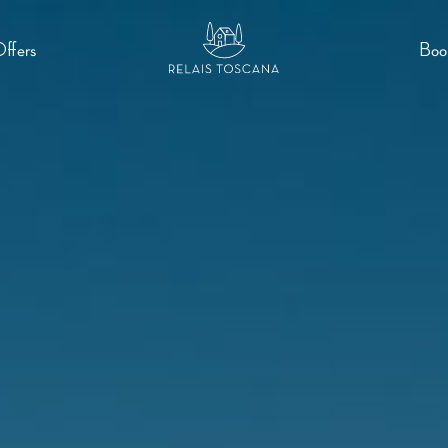
Offers
Boo