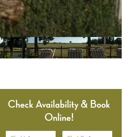
Check Availability & Book
Online!