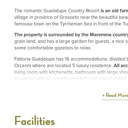
The romantic Guadalupe Country Resort
is an old fa
village in province of Grosseto near the beautiful bea
famouse town on the Tyrrhenian Sea in front of the Tu
The property is surrounded by the Maremma countr
grain land, and has a large garden for guests, a nice
some comfortable gazebos to relax.
Fattoria Guadalupe has 16 accommodations, divided 
Orcenni where are located 5 luxury residence.
All ac
living room with kitchenette, bathroom with large sho
equipped with air conditioning hot/cold, internet Wi-f
Read Mor
Facilities