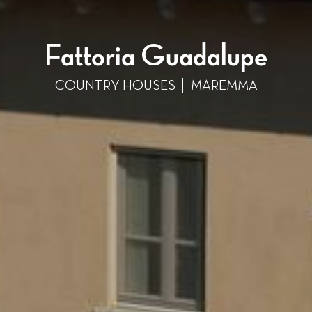
Fattoria Guadalupe
COUNTRY HOUSES
MAREMMA