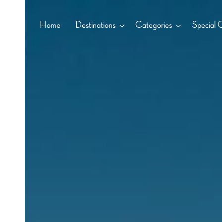
Home
Destinations
Categories
Special 