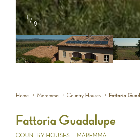
1
/
8
Home
Maremma
Country Houses
Fattoria Gua
Fattoria Guadalupe
COUNTRY HOUSES
MAREMMA