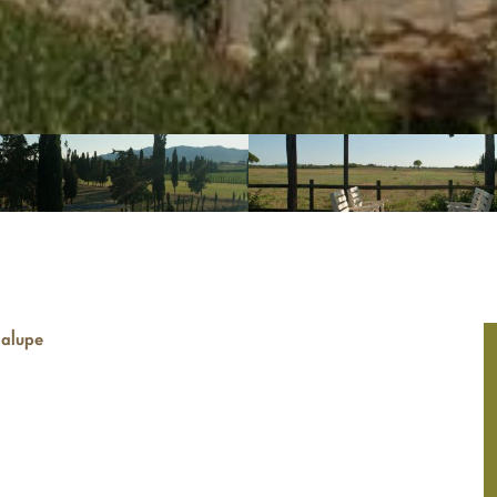
dalupe