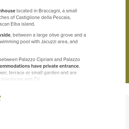
rmhouse
located in Braccagni, a small
ches of Castiglione della Pescaia,
scan Elba island.
yside
, between a large olive grove and a
 swimming pool with Jacuzzi area, and
between Palazzo Cipriani and Palazzo
commodations have private entrance
,
wer, terrace or small garden and are
i, telephone and TV.
e