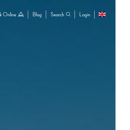
k Online
Blog
Search
Login