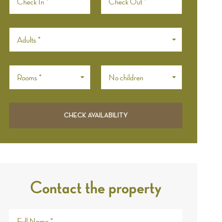
Adults *
Rooms *
No children
Contact the property